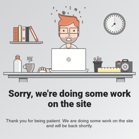
Sorry, we're doing some work
on the site
Thank you for being patient. We are doing some work on the site
and will be back shortly.