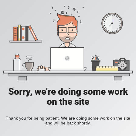
Sorry, we're doing some work
on the site
Thank you for being patient. We are doing some work on the site
and will be back shortly.