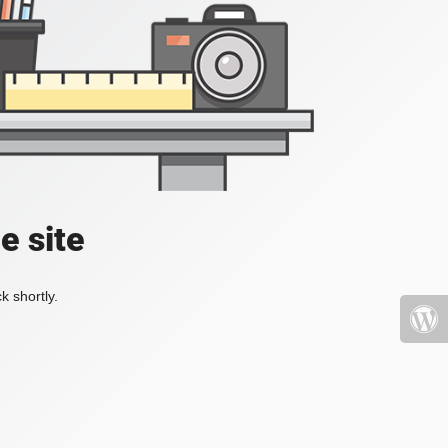
e site
k shortly.