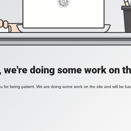
, we're doing some work on th
 for being patient. We are doing some work on the site and will be bac