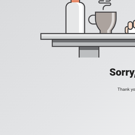
Sorry
Thank you