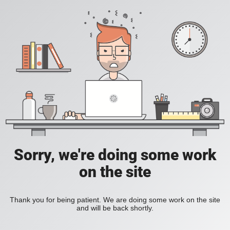
Sorry, we're doing some work
on the site
Thank you for being patient. We are doing some work on the site
and will be back shortly.