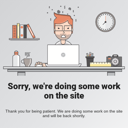
Sorry, we're doing some work
on the site
Thank you for being patient. We are doing some work on the site
and will be back shortly.