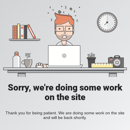
Sorry, we're doing some work
on the site
Thank you for being patient. We are doing some work on the site
and will be back shortly.