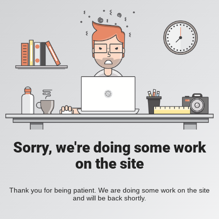
Sorry, we're doing some work
on the site
Thank you for being patient. We are doing some work on the site
and will be back shortly.