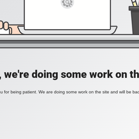
, we're doing some work on th
 for being patient. We are doing some work on the site and will be bac