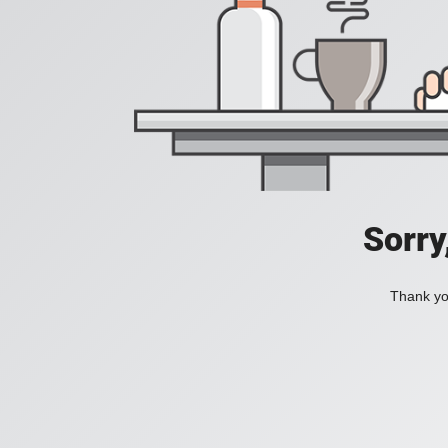
Sorry
Thank you