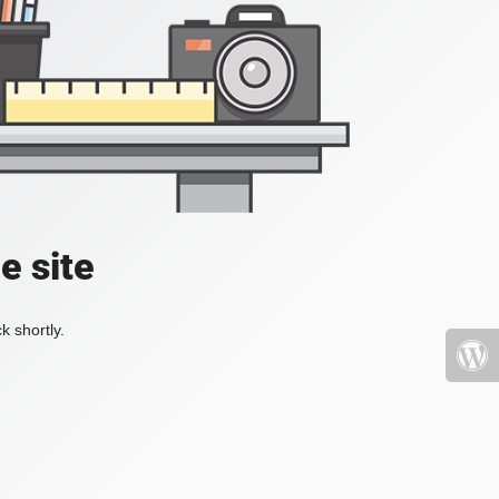
e site
k shortly.