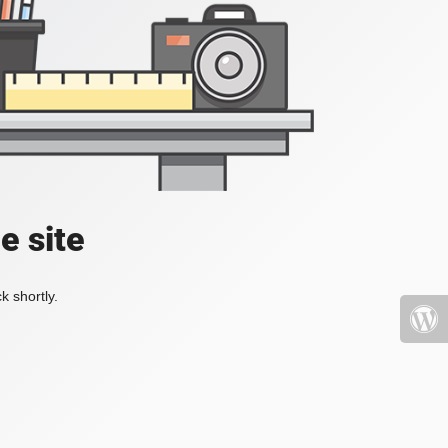
e site
k shortly.