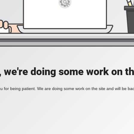
, we're doing some work on th
 for being patient. We are doing some work on the site and will be bac