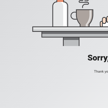
Sorry
Thank you