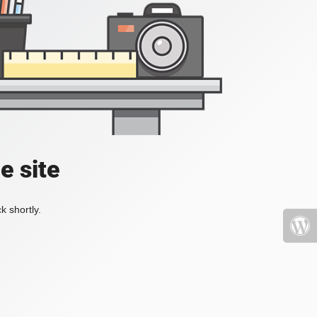
e site
k shortly.