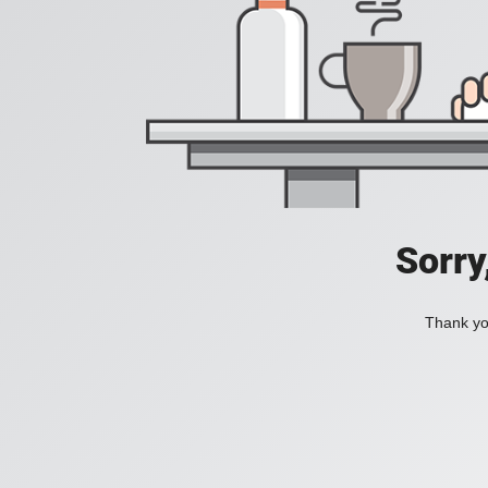
Sorry
Thank you