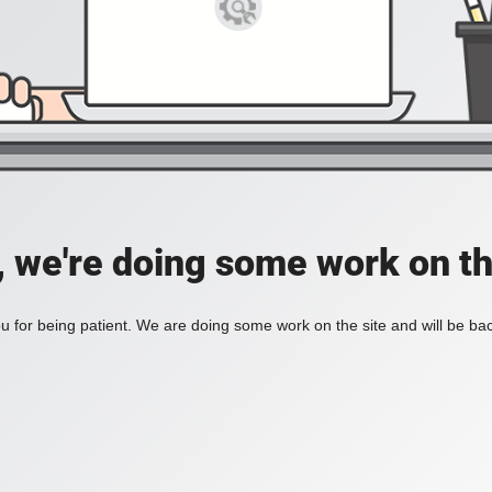
, we're doing some work on th
 for being patient. We are doing some work on the site and will be bac