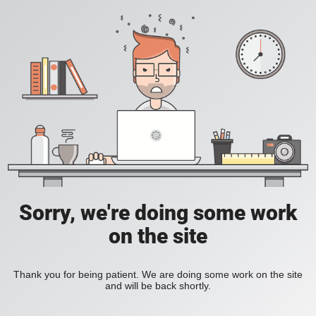
Sorry, we're doing some work
on the site
Thank you for being patient. We are doing some work on the site
and will be back shortly.