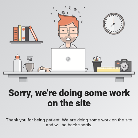
Sorry, we're doing some work
on the site
Thank you for being patient. We are doing some work on the site
and will be back shortly.