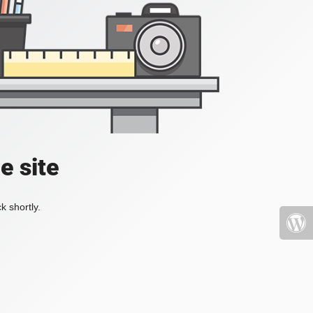
e site
k shortly.