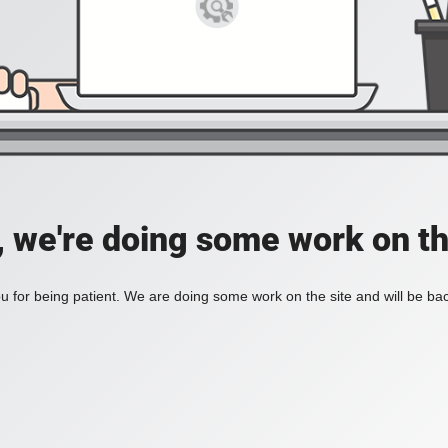
, we're doing some work on th
 for being patient. We are doing some work on the site and will be bac