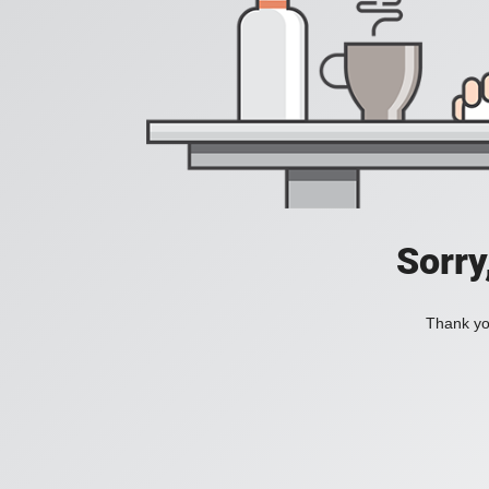
Sorry
Thank you