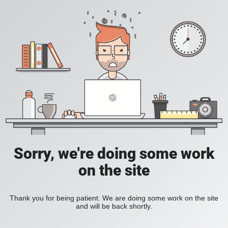
Sorry, we're doing some work
on the site
Thank you for being patient. We are doing some work on the site
and will be back shortly.