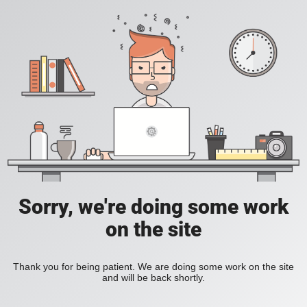
Sorry, we're doing some work
on the site
Thank you for being patient. We are doing some work on the site
and will be back shortly.