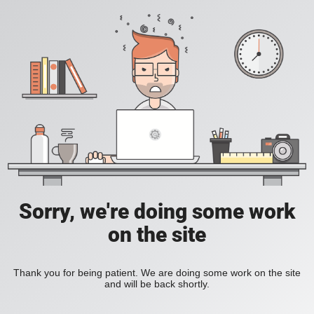
Sorry, we're doing some work
on the site
Thank you for being patient. We are doing some work on the site
and will be back shortly.