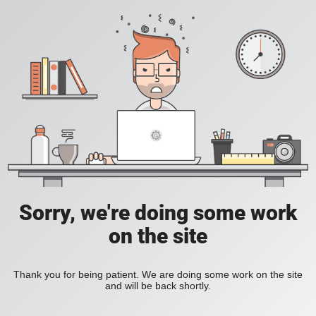
Sorry, we're doing some work
on the site
Thank you for being patient. We are doing some work on the site
and will be back shortly.