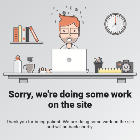
Sorry, we're doing some work
on the site
Thank you for being patient. We are doing some work on the site
and will be back shortly.