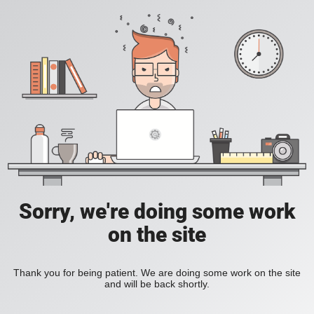
Sorry, we're doing some work
on the site
Thank you for being patient. We are doing some work on the site
and will be back shortly.