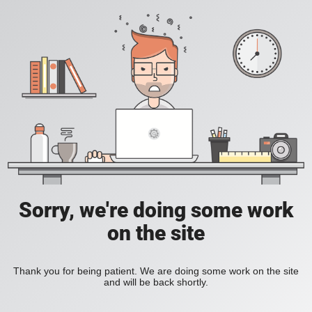
Sorry, we're doing some work
on the site
Thank you for being patient. We are doing some work on the site
and will be back shortly.