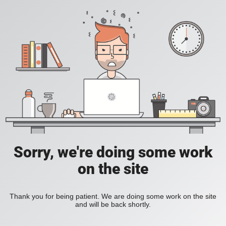
Sorry, we're doing some work
on the site
Thank you for being patient. We are doing some work on the site
and will be back shortly.